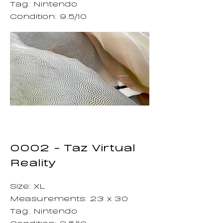
Tag: Nintendo
Condition: 9.5/10
0002 - Taz Virtual
Reality
Size: XL
Measurements: 23 x 30
Tag: Nintendo
Condition: 9.5/10