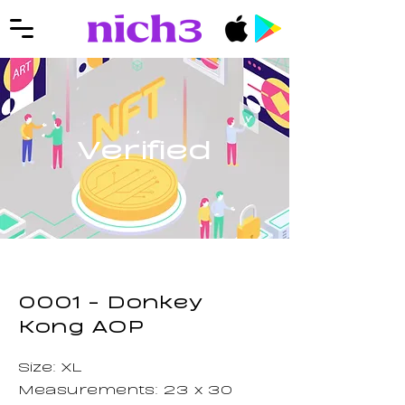
Verified
0001 - Donkey
Kong AOP
Size: XL
Measurements: 23 x 30