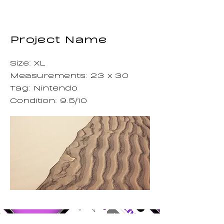
Project Name
Size: XL
Measurements: 23 x 30
Tag: Nintendo
Condition: 9.5/10