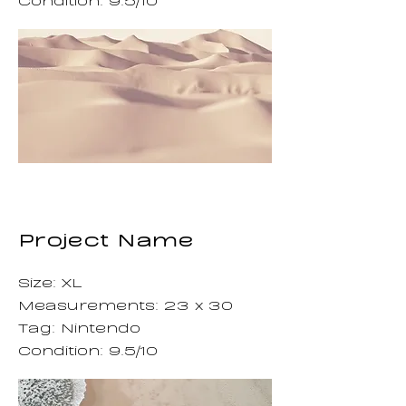
Project Name
Size: XL
Measurements: 23 x 30
Tag: Nintendo
Condition: 9.5/10