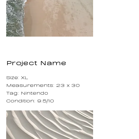
Project Name
Size: XL
Measurements: 23 x 30
Tag: Nintendo
Condition: 9.5/10