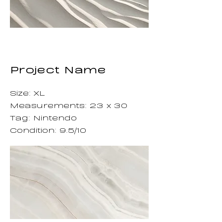
Project Name
Size: XL
Measurements: 23 x 30
Tag: Nintendo
Condition: 9.5/10