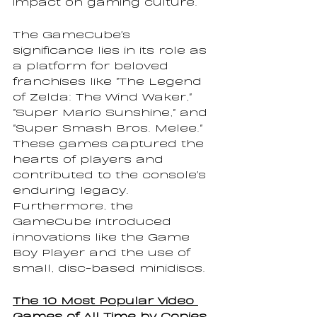
impact on gaming culture.
The GameCube's 
significance lies in its role as 
a platform for beloved 
franchises like "The Legend 
of Zelda: The Wind Waker," 
"Super Mario Sunshine," and 
"Super Smash Bros. Melee." 
These games captured the 
hearts of players and 
contributed to the console's 
enduring legacy. 
Furthermore, the 
GameCube introduced 
innovations like the Game 
Boy Player and the use of 
small, disc-based minidiscs.
The 10 Most Popular Video 
Games of All Time by Copies 