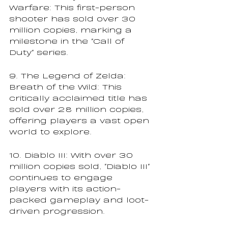
Warfare: This first-person 
shooter has sold over 30 
million copies, marking a 
milestone in the "Call of 
Duty" series.
9. The Legend of Zelda: 
Breath of the Wild: This 
critically acclaimed title has 
sold over 28 million copies, 
offering players a vast open 
world to explore.
10. Diablo III: With over 30 
million copies sold, "Diablo III" 
continues to engage 
players with its action-
packed gameplay and loot-
driven progression.