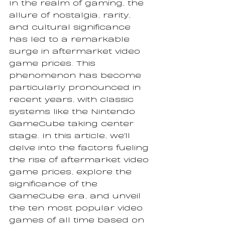
In the realm of gaming, the 
allure of nostalgia, rarity, 
and cultural significance 
has led to a remarkable 
surge in aftermarket video 
game prices. This 
phenomenon has become 
particularly pronounced in 
recent years, with classic 
systems like the Nintendo 
GameCube taking center 
stage. In this article, we'll 
delve into the factors fueling 
the rise of aftermarket video 
game prices, explore the 
significance of the 
GameCube era, and unveil 
the ten most popular video 
games of all time based on 