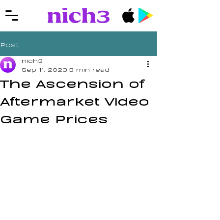
Post
nich3
Sep 11, 2023
3 min read
The Ascension of
Aftermarket Video
Game Prices