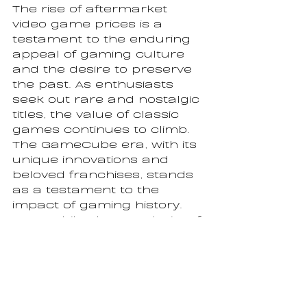
The rise of aftermarket 
video game prices is a 
testament to the enduring 
appeal of gaming culture 
and the desire to preserve 
the past. As enthusiasts 
seek out rare and nostalgic 
titles, the value of classic 
games continues to climb. 
The GameCube era, with its 
unique innovations and 
beloved franchises, stands 
as a testament to the 
impact of gaming history. 
Meanwhile, the popularity of 
video games like "Tetris," 
"Minecraft," and "Grand Theft 
Auto V" underscores the 
universal appeal and 
cultural significance of 