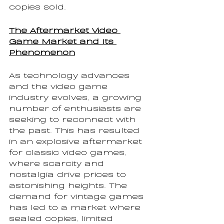
copies sold.
The Aftermarket Video 
Game Market and Its 
Phenomenon
As technology advances 
and the video game 
industry evolves, a growing 
number of enthusiasts are 
seeking to reconnect with 
the past. This has resulted 
in an explosive aftermarket 
for classic video games, 
where scarcity and 
nostalgia drive prices to 
astonishing heights. The 
demand for vintage games 
has led to a market where 
sealed copies, limited 