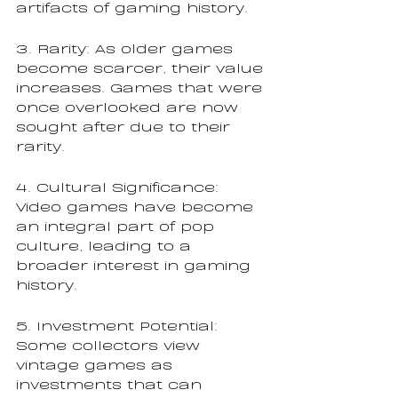
artifacts of gaming history.
3. Rarity: As older games 
become scarcer, their value 
increases. Games that were 
once overlooked are now 
sought after due to their 
rarity.
4. Cultural Significance: 
Video games have become 
an integral part of pop 
culture, leading to a 
broader interest in gaming 
history.
5. Investment Potential: 
Some collectors view 
vintage games as 
investments that can 