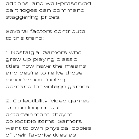
editions, and well-preserved 
cartridges can command 
staggering prices.
Several factors contribute 
to this trend:
1. Nostalgia: Gamers who 
grew up playing classic 
titles now have the means 
and desire to relive those 
experiences, fueling 
demand for vintage games.
2. Collectibility: Video games 
are no longer just 
entertainment; they're 
collectible items. Gamers 
want to own physical copies 
of their favorite titles as 