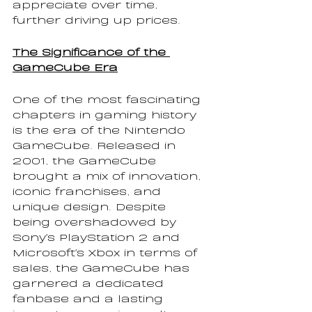
appreciate over time, 
further driving up prices.
The Significance of the 
GameCube Era
One of the most fascinating 
chapters in gaming history 
is the era of the Nintendo 
GameCube. Released in 
2001, the GameCube 
brought a mix of innovation, 
iconic franchises, and 
unique design. Despite 
being overshadowed by 
Sony's PlayStation 2 and 
Microsoft's Xbox in terms of 
sales, the GameCube has 
garnered a dedicated 
fanbase and a lasting 