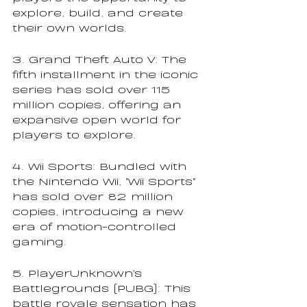
explore, build, and create 
their own worlds.
3. Grand Theft Auto V: The 
fifth installment in the iconic 
series has sold over 115 
million copies, offering an 
expansive open world for 
players to explore.
4. Wii Sports: Bundled with 
the Nintendo Wii, "Wii Sports" 
has sold over 82 million 
copies, introducing a new 
era of motion-controlled 
gaming.
5. PlayerUnknown's 
Battlegrounds (PUBG): This 
battle royale sensation has 