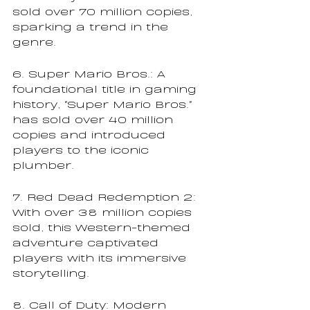
sold over 70 million copies, 
sparking a trend in the 
genre.
6. Super Mario Bros.: A 
foundational title in gaming 
history, "Super Mario Bros." 
has sold over 40 million 
copies and introduced 
players to the iconic 
plumber.
7. Red Dead Redemption 2: 
With over 38 million copies 
sold, this Western-themed 
adventure captivated 
players with its immersive 
storytelling.
8. Call of Duty: Modern 