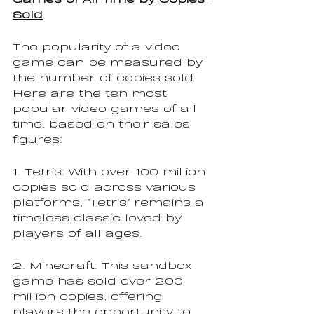
Sold
The popularity of a video 
game can be measured by 
the number of copies sold. 
Here are the ten most 
popular video games of all 
time, based on their sales 
figures:
1. Tetris: With over 100 million 
copies sold across various 
platforms, "Tetris" remains a 
timeless classic loved by 
players of all ages.
2. Minecraft: This sandbox 
game has sold over 200 
million copies, offering 
players the opportunity to 